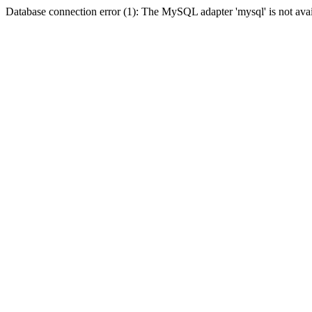
Database connection error (1): The MySQL adapter 'mysql' is not avai