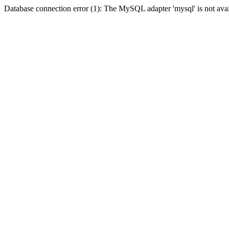
Database connection error (1): The MySQL adapter 'mysql' is not avai