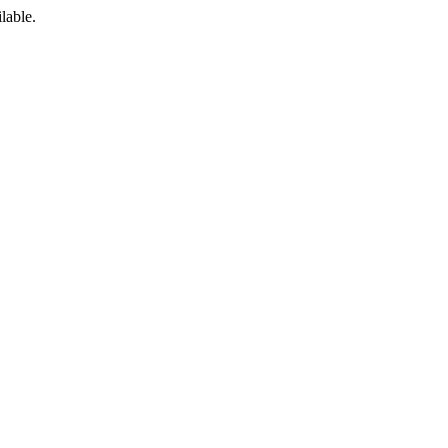
lable.