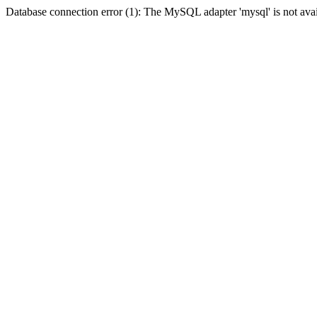
Database connection error (1): The MySQL adapter 'mysql' is not avai