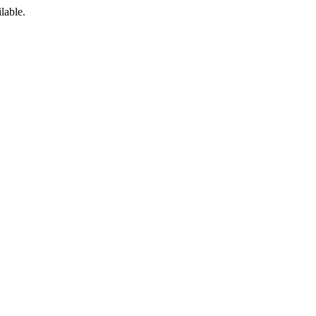
lable.