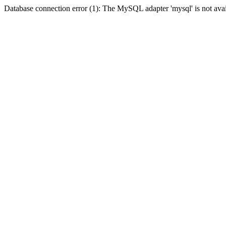
Database connection error (1): The MySQL adapter 'mysql' is not avai