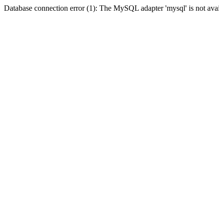
Database connection error (1): The MySQL adapter 'mysql' is not avai