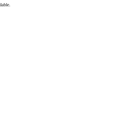
lable.