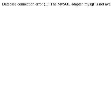
Database connection error (1): The MySQL adapter 'mysql' is not avai