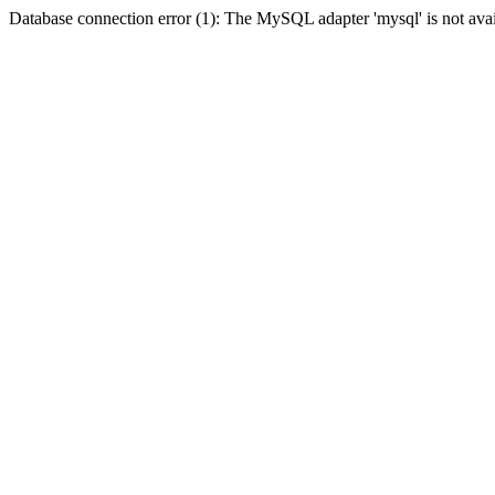
Database connection error (1): The MySQL adapter 'mysql' is not avai