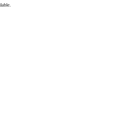
lable.