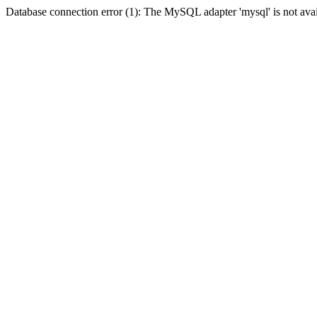
Database connection error (1): The MySQL adapter 'mysql' is not avai