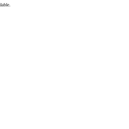
lable.