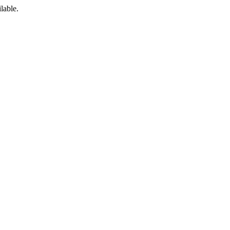
lable.