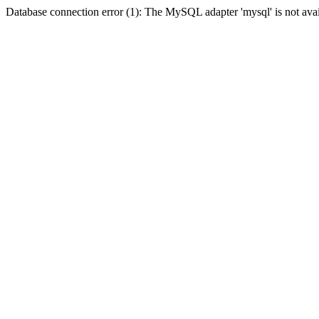
Database connection error (1): The MySQL adapter 'mysql' is not avai