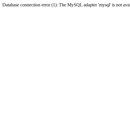
Database connection error (1): The MySQL adapter 'mysql' is not avai