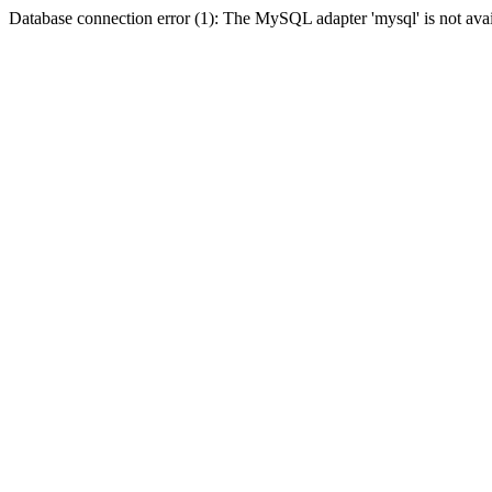
Database connection error (1): The MySQL adapter 'mysql' is not avai