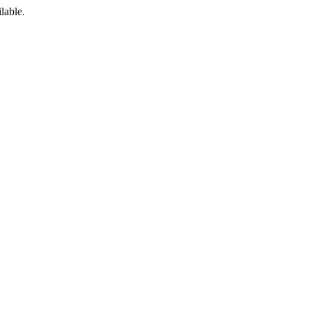
lable.